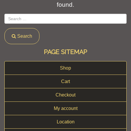
found.
Search
PAGE SITEMAP
Shop
Cart
Checkout
My account
Location