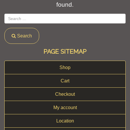
found.
Search
PAGE SITEMAP
Shop
Cart
Checkout
My account
Location