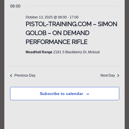
SEARCH
FOR
Select
Filters
NAV
08:00
AND
date.
OCTOBER
VIEWS
October 13, 2025 @ 08:00
-
17:00
13,
NAVIGATIO
PISTOL-TRAINING.COM – SIMON
2025
GOLOB – ON DEMAND
PERFORMANCE RIFLE
MeadHall Range
2181 S Blackberry Dr, Mcloud
Previous Day
Next Day
Subscribe to calendar