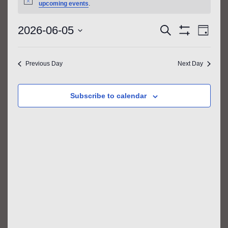
FOR
Notice
upcoming events
.
JUNE
EVENTS
EVE
2026-06-05
Search
Day
5,
VIE
SEARCH
Show
Select
Filters
NAV
2026
AND
date.
Previous Day
Next Day
VIEWS
NAVIGATIO
Subscribe to calendar