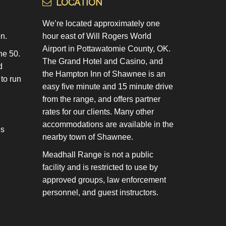
LOCATION
We’re located approximately one
n.
hour east of Will Rogers World
Airport in Pottawatomie County, OK.
he 50.
The Grand Hotel and Casino, and
d
the Hampton Inn of Shawnee is an
 to run
easy five minute and 15 minute drive
from the range, and offers partner
rates for our clients. Many other
accommodations are available in the
es
nearby town of Shawnee.
Meadhall Range is not a public
facility and is restricted to use by
approved groups, law enforcement
personnel, and guest instructors.