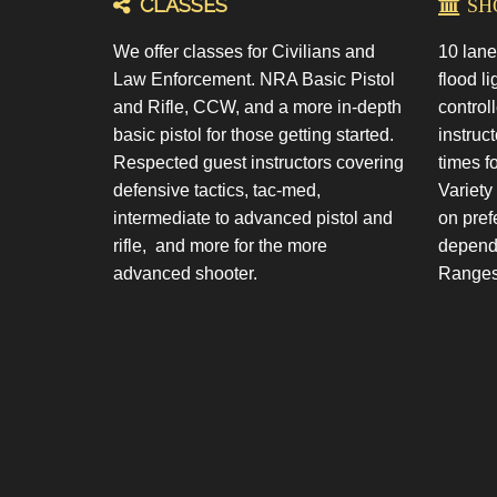
CLASSES
SHO
We offer classes for Civilians and
10 lane
Law Enforcement. NRA Basic Pistol
flood li
and Rifle, CCW, and a more in-depth
control
basic pistol for those getting started.
instruct
Respected guest instructors covering
times f
defensive tactics, tac-med,
Variety
intermediate to advanced pistol and
on pref
rifle, and more for the more
dependi
advanced shooter.
Ranges 