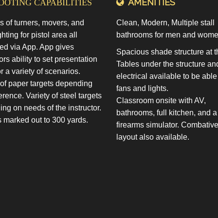
AMENITIES
OTING CAPABILITIES
s of turners, movers, and
Clean, Modern, Multiple stall
ghting for pistol area all
bathrooms for men and wome
led via App. App gives
Spacious shade structure at t
ors ability to set presentation
Tables under the structure an
or a variety of scenarios.
electrical available to be able
 of paper targets depending
fans and lights.
erence. Variety of steel targets
Classroom onsite with AV,
ng on needs of the instructor.
bathrooms, full kitchen, and a
marked out to 300 yards.
firearms simulator. Combativ
layout also available.