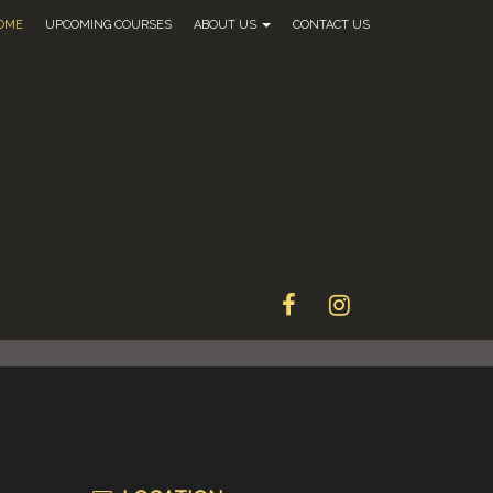
OME
UPCOMING COURSES
ABOUT US
CONTACT US
FACEBOOK
INSTAGRAM