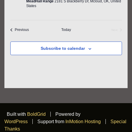
MeadHall Range
2181 S Blackberry Dr, Mcloud, OK, United
States
Events
Previous
Today
Next
Events
Subscribe to calendar
Built with
BoldGrid
Powered by
WordPress
Support from
InMotion Hosting
Special
Thanks