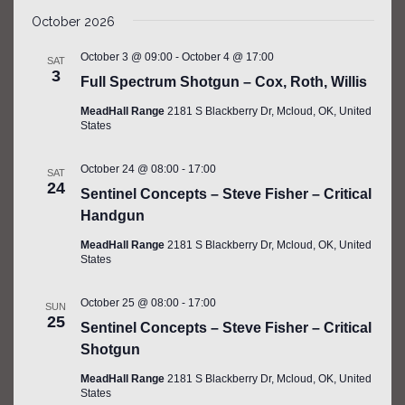
SEARCH
Select
Filters
NAV
AND
October 2026
date.
VIEWS
October 3 @ 09:00
-
October 4 @ 17:00
SAT
NAVIGATIO
3
Full Spectrum Shotgun – Cox, Roth, Willis
MeadHall Range
2181 S Blackberry Dr, Mcloud, OK, United
States
October 24 @ 08:00
-
17:00
SAT
24
Sentinel Concepts – Steve Fisher – Critical
Handgun
MeadHall Range
2181 S Blackberry Dr, Mcloud, OK, United
States
October 25 @ 08:00
-
17:00
SUN
25
Sentinel Concepts – Steve Fisher – Critical
Shotgun
MeadHall Range
2181 S Blackberry Dr, Mcloud, OK, United
States