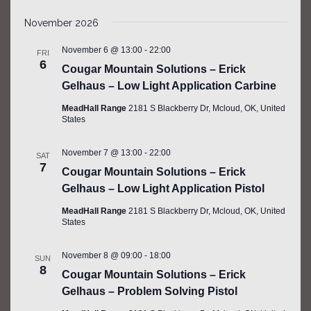
November 2026
November 6 @ 13:00
-
22:00
FRI
6
Cougar Mountain Solutions – Erick
Gelhaus – Low Light Application Carbine
MeadHall Range
2181 S Blackberry Dr, Mcloud, OK, United
States
November 7 @ 13:00
-
22:00
SAT
7
Cougar Mountain Solutions – Erick
Gelhaus – Low Light Application Pistol
MeadHall Range
2181 S Blackberry Dr, Mcloud, OK, United
States
November 8 @ 09:00
-
18:00
SUN
8
Cougar Mountain Solutions – Erick
Gelhaus – Problem Solving Pistol