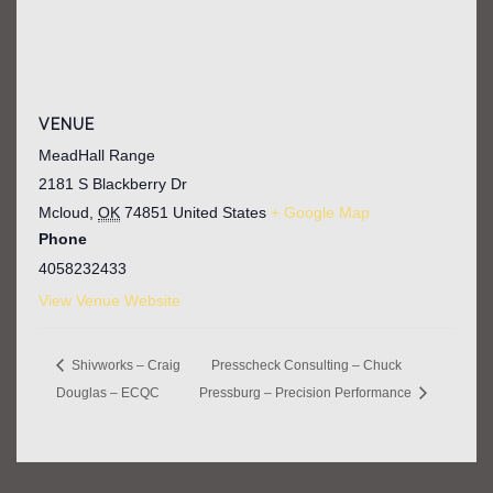
VENUE
MeadHall Range
2181 S Blackberry Dr
Mcloud
,
OK
74851
United States
+ Google Map
Phone
4058232433
View Venue Website
Shivworks – Craig
Presscheck Consulting – Chuck
Douglas – ECQC
Pressburg – Precision Performance