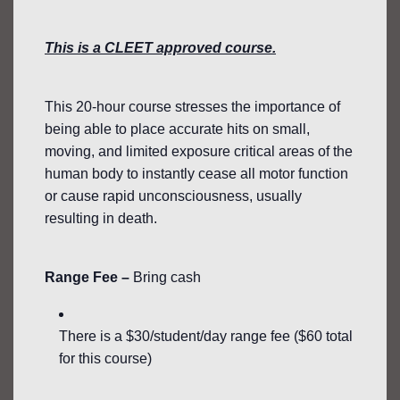
This is a CLEET approved course.
This 20-hour course stresses the importance of
being able to place accurate hits on small,
moving, and limited exposure critical areas of the
human body to instantly cease all motor function
or cause rapid unconsciousness, usually
resulting in death.
Range Fee –
Bring cash
There is a $30/student/day range fee ($60 total
for this course)