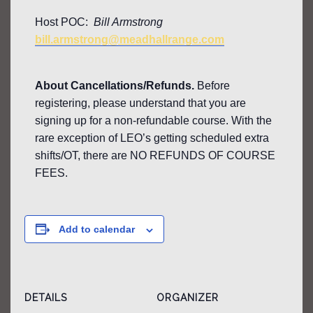
Host POC:
Bill Armstrong
bill.armstrong@meadhallrange.com
About Cancellations/Refunds.
Before
registering, please understand that you are
signing up for a non-refundable course. With the
rare exception of LEO’s getting scheduled extra
shifts/OT, there are NO REFUNDS OF COURSE
FEES.
Add to calendar
DETAILS
ORGANIZER