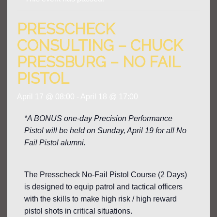
PRESSCHECK
CONSULTING – CHUCK
PRESSBURG – NO FAIL
PISTOL
April 17 @ 08:00
-
April 18 @ 17:00
*A BONUS one-day Precision Performance
Pistol will be held on Sunday, April 19 for all No
Fail Pistol alumni.
The Presscheck No-Fail Pistol Course (2 Days)
is designed to equip patrol and tactical officers
with the skills to make high risk / high reward
pistol shots in critical situations.