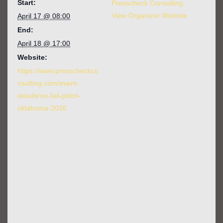
Start:
Presscheck Consulting
View Organizer Website
April 17 @ 08:00
End:
April 18 @ 17:00
Website:
https://www.presscheckco
nsulting.com/event-
details/no-fail-pistol-
oklahoma-2026