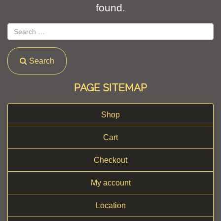
found.
Search
PAGE SITEMAP
Shop
Cart
Checkout
My account
Location