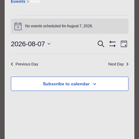
Events
Rifle
EVENTS
FOR
No events scheduled for August 7, 2026.
Notice
AUGUST
EVENTS
EVE
7,
2026-08-07
Search
Day
VIE
SEARCH
Show
2026
Select
Filters
NAV
AND
date.
Previous Day
Next Day
VIEWS
NAVIGATIO
Subscribe to calendar