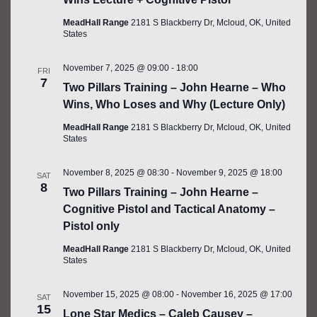
MeadHall Range
2181 S Blackberry Dr, Mcloud, OK, United
States
November 7, 2025 @ 09:00
-
18:00
FRI
7
Two Pillars Training – John Hearne – Who
Wins, Who Loses and Why (Lecture Only)
MeadHall Range
2181 S Blackberry Dr, Mcloud, OK, United
States
November 8, 2025 @ 08:30
-
November 9, 2025 @ 18:00
SAT
8
Two Pillars Training – John Hearne –
Cognitive Pistol and Tactical Anatomy –
Pistol only
MeadHall Range
2181 S Blackberry Dr, Mcloud, OK, United
States
November 15, 2025 @ 08:00
-
November 16, 2025 @ 17:00
SAT
15
Lone Star Medics – Caleb Causey –