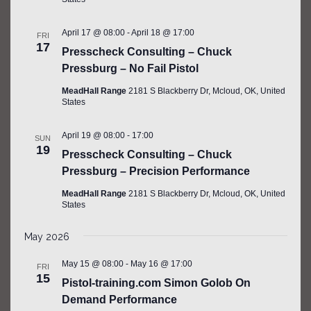
April 17 @ 08:00
-
April 18 @ 17:00
FRI
17
Presscheck Consulting – Chuck
Pressburg – No Fail Pistol
MeadHall Range
2181 S Blackberry Dr, Mcloud, OK, United
States
April 19 @ 08:00
-
17:00
SUN
19
Presscheck Consulting – Chuck
Pressburg – Precision Performance
MeadHall Range
2181 S Blackberry Dr, Mcloud, OK, United
States
May 2026
May 15 @ 08:00
-
May 16 @ 17:00
FRI
15
Pistol-training.com Simon Golob On
Demand Performance