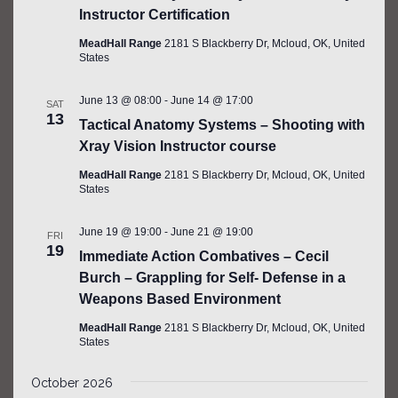
Instructor Certification
MeadHall Range
2181 S Blackberry Dr, Mcloud, OK, United
States
June 13 @ 08:00
-
June 14 @ 17:00
SAT
13
Tactical Anatomy Systems – Shooting with
Xray Vision Instructor course
MeadHall Range
2181 S Blackberry Dr, Mcloud, OK, United
States
June 19 @ 19:00
-
June 21 @ 19:00
FRI
19
Immediate Action Combatives – Cecil
Burch – Grappling for Self- Defense in a
Weapons Based Environment
MeadHall Range
2181 S Blackberry Dr, Mcloud, OK, United
States
October 2026