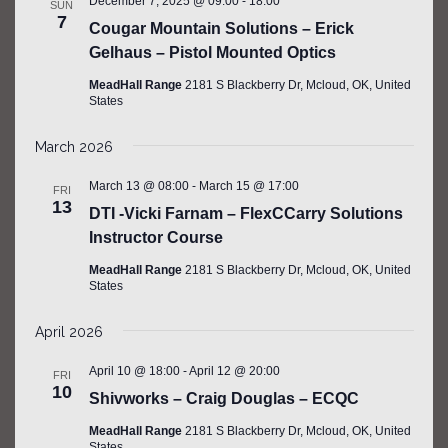
December 7, 2025 @ 09:00
-
18:00
SUN
7
Cougar Mountain Solutions – Erick
Gelhaus – Pistol Mounted Optics
MeadHall Range
2181 S Blackberry Dr, Mcloud, OK, United
States
March 2026
March 13 @ 08:00
-
March 15 @ 17:00
FRI
13
DTI -Vicki Farnam – FlexCCarry Solutions
Instructor Course
MeadHall Range
2181 S Blackberry Dr, Mcloud, OK, United
States
April 2026
April 10 @ 18:00
-
April 12 @ 20:00
FRI
10
Shivworks – Craig Douglas – ECQC
MeadHall Range
2181 S Blackberry Dr, Mcloud, OK, United
States