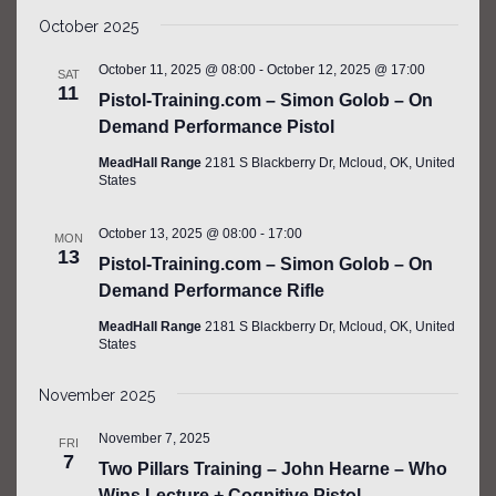
SEARCH
Select
Filters
NAV
AND
October 2025
date.
VIEWS
October 11, 2025 @ 08:00
-
October 12, 2025 @ 17:00
SAT
NAVIGATIO
11
Pistol-Training.com – Simon Golob – On
Demand Performance Pistol
MeadHall Range
2181 S Blackberry Dr, Mcloud, OK, United
States
October 13, 2025 @ 08:00
-
17:00
MON
13
Pistol-Training.com – Simon Golob – On
Demand Performance Rifle
MeadHall Range
2181 S Blackberry Dr, Mcloud, OK, United
States
November 2025
November 7, 2025
FRI
7
Two Pillars Training – John Hearne – Who
Wins Lecture + Cognitive Pistol