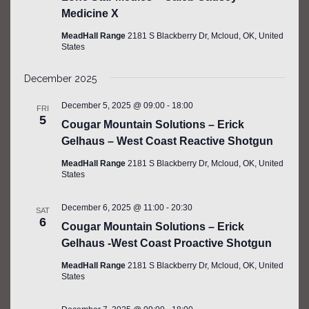
Medicine X
MeadHall Range
2181 S Blackberry Dr, Mcloud, OK, United
States
December 2025
December 5, 2025 @ 09:00
-
18:00
FRI
5
Cougar Mountain Solutions – Erick
Gelhaus – West Coast Reactive Shotgun
MeadHall Range
2181 S Blackberry Dr, Mcloud, OK, United
States
December 6, 2025 @ 11:00
-
20:30
SAT
6
Cougar Mountain Solutions – Erick
Gelhaus -West Coast Proactive Shotgun
MeadHall Range
2181 S Blackberry Dr, Mcloud, OK, United
States