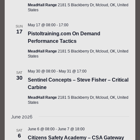
MeadHall Range
2181 S Blackberry Dr, Mcloud, OK, United
States
May 17 @ 08:00
-
17:00
SUN
17
Pistoltraining.com On Demand
Performance Tactics
MeadHall Range
2181 S Blackberry Dr, Mcloud, OK, United
States
May 30 @ 08:00
-
May 31 @ 17:00
SAT
30
Sentinel Concepts – Steve Fisher – Critical
Carbine
MeadHall Range
2181 S Blackberry Dr, Mcloud, OK, United
States
June 2026
June 6 @ 08:00
-
June 7 @ 18:00
SAT
6
Citizens Safety Academy – CSA Gateway