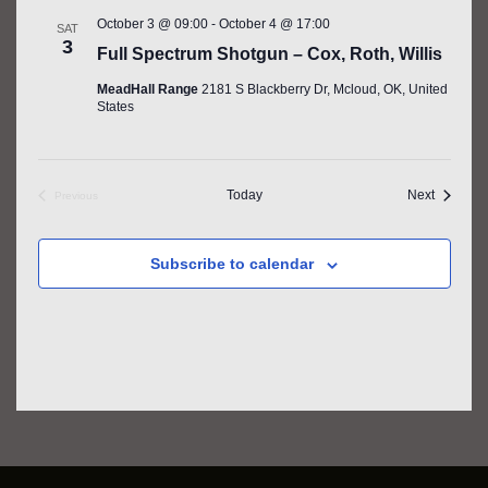
October 3 @ 09:00
-
October 4 @ 17:00
SAT
3
Full Spectrum Shotgun – Cox, Roth, Willis
MeadHall Range
2181 S Blackberry Dr, Mcloud, OK, United
States
Events
Today
Next
Previous
Events
Subscribe to calendar